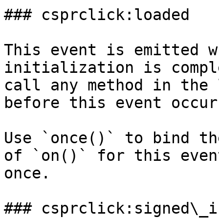
### csprclick:loaded

This event is emitted w
initialization is compl
call any method in the 
before this event occurs
Use `once()` to bind th
of `on()` for this even
once.

### csprclick:signed\_in