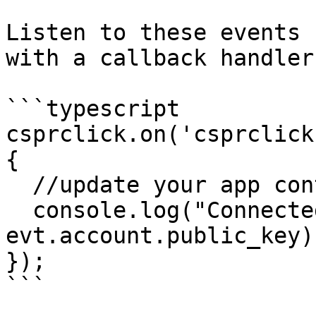
Listen to these events 
with a callback handler
```typescript

csprclick.on('csprclick
{

  //update your app content for the new session

  console.log("Connected account: " + 
evt.account.public_key)

});

```
