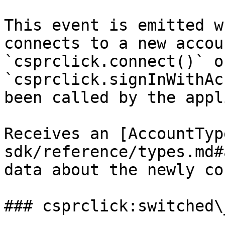
This event is emitted w
connects to a new accou
`csprclick.connect()` or
`csprclick.signInWithAc
been called by the appl
Receives an [AccountTyp
sdk/reference/types.md#
data about the newly co
### csprclick:switched\