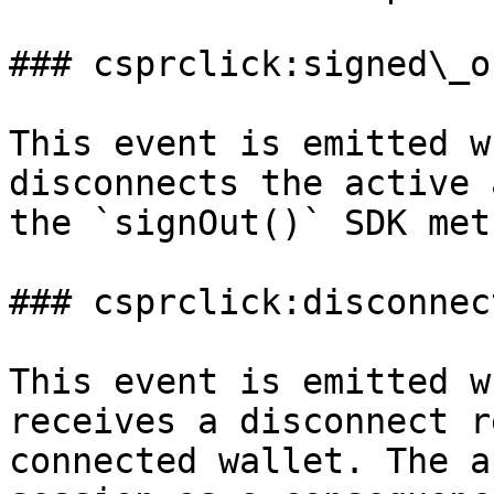
### csprclick:signed\_ou
This event is emitted w
disconnects the active 
the `signOut()` SDK meth
### csprclick:disconnect
This event is emitted w
receives a disconnect r
connected wallet. The a