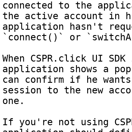
connected to the applic
the active account in h
application hasn't requ
`connect()` or `switchA
When CSPR.click UI SDK 
application shows a pop
can confirm if he wants
session to the new acco
one.

If you're not using CSP