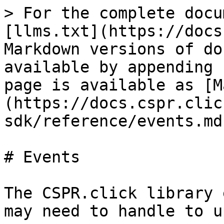
> For the complete docu
[llms.txt](https://docs
Markdown versions of do
available by appending 
page is available as [M
(https://docs.cspr.clic
sdk/reference/events.md)
# Events

The CSPR.click library 
may need to handle to u