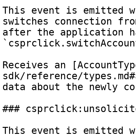
This event is emitted w
switches connection fro
after the application h
`csprclick.switchAccoun
Receives an [AccountTyp
sdk/reference/types.md#
data about the newly co
### csprclick:unsolicit
This event is emitted w