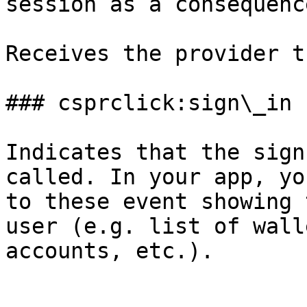
session as a consequenc
Receives the provider t
### csprclick:sign\_in

Indicates that the sign
called. In your app, yo
to these event showing 
user (e.g. list of wall