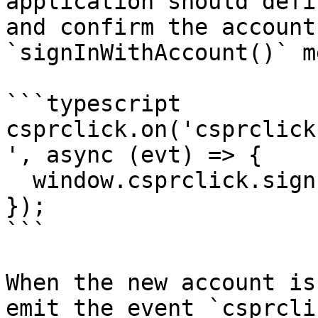
application should defi
and confirm the account
`signInWithAccount()` m
```typescript

csprclick.on('csprclick
', async (evt) => {

  window.csprclick.signInWithAccount(evt.account);

});

```

When the new account is
emit the event `csprcli