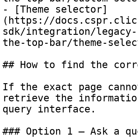
- [Theme selector]
(https://docs.cspr.clic
sdk/integration/legacy-
the-top-bar/theme-selec
## How to find the corr
If the exact page canno
retrieve the informatio
query interface.

### Option 1 — Ask a qu