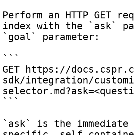
Perform an HTTP GET req
index with the `ask` pa
`goal` parameter:

```

GET https://docs.cspr.c
sdk/integration/customi
selector.md?ask=<questi
```

`ask` is the immediate 
specific, self-containe