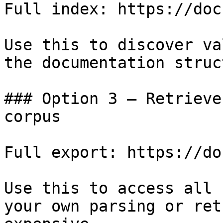
Full index: https://doc
Use this to discover va
the documentation struc
### Option 3 — Retrieve
corpus

Full export: https://do
Use this to access all 
your own parsing or ret