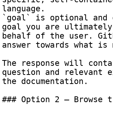
language.

`goal` is optional and 
goal you are ultimately
behalf of the user. Git
answer towards what is 
The response will conta
question and relevant e
the documentation.

### Option 2 — Browse t