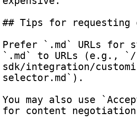
expensive.

## Tips for requesting 
Prefer `.md` URLs for s
`.md` to URLs (e.g., `/
sdk/integration/customi
selector.md`).

You may also use `Accep