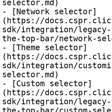
selector.md)

- [Network selector]
(https://docs.cspr.clic
sdk/integration/legacy-
the-top-bar/network-sel
- [Theme selector]
(https://docs.cspr.clic
sdk/integration/customi
selector.md)

- [Custom selector]
(https://docs.cspr.clic
sdk/integration/legacy-
the-top-bar/custom-sele