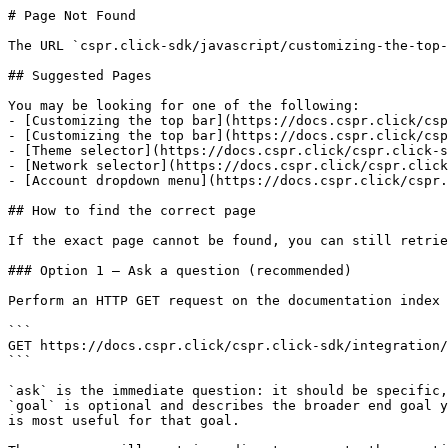
# Page Not Found

The URL `cspr.click-sdk/javascript/customizing-the-top-
## Suggested Pages

You may be looking for one of the following:

- [Customizing the top bar](https://docs.cspr.click/csp
- [Customizing the top bar](https://docs.cspr.click/csp
- [Theme selector](https://docs.cspr.click/cspr.click-s
- [Network selector](https://docs.cspr.click/cspr.click
- [Account dropdown menu](https://docs.cspr.click/cspr.
## How to find the correct page

If the exact page cannot be found, you can still retrie
### Option 1 — Ask a question (recommended)

Perform an HTTP GET request on the documentation index 
```

GET https://docs.cspr.click/cspr.click-sdk/integration/
```

`ask` is the immediate question: it should be specific,
`goal` is optional and describes the broader end goal y
is most useful for that goal.
