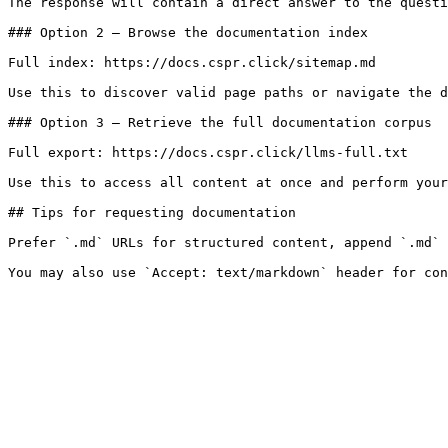
The response will contain a direct answer to the questi
### Option 2 — Browse the documentation index

Full index: https://docs.cspr.click/sitemap.md

Use this to discover valid page paths or navigate the d
### Option 3 — Retrieve the full documentation corpus

Full export: https://docs.cspr.click/llms-full.txt

Use this to access all content at once and perform your
## Tips for requesting documentation

Prefer `.md` URLs for structured content, append `.md` 