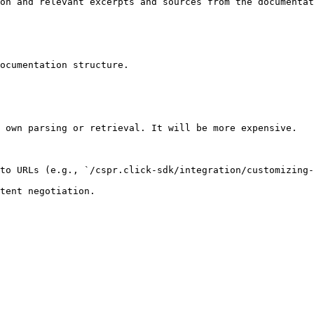
on and relevant excerpts and sources from the documentat
ocumentation structure.

 own parsing or retrieval. It will be more expensive.

to URLs (e.g., `/cspr.click-sdk/integration/customizing-