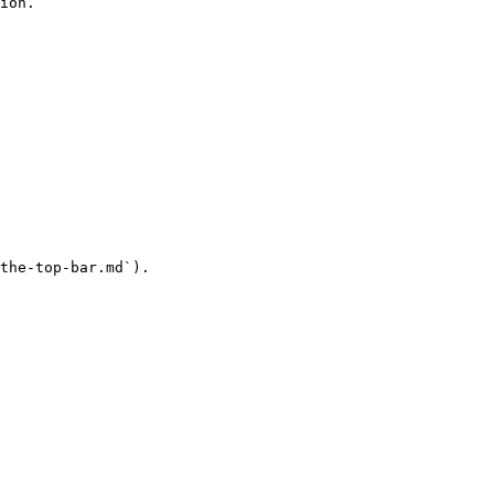
ion.

the-top-bar.md`).
