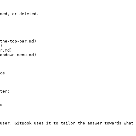
med, or deleted.

the-top-bar.md)

)

r.md)

opdown-menu.md)

ce.

ter:

>

user. GitBook uses it to tailor the answer towards what 