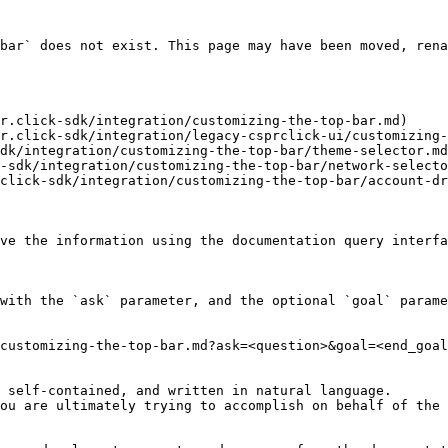
bar` does not exist. This page may have been moved, rena
r.click-sdk/integration/customizing-the-top-bar.md)

r.click-sdk/integration/legacy-csprclick-ui/customizing-
dk/integration/customizing-the-top-bar/theme-selector.md
-sdk/integration/customizing-the-top-bar/network-selecto
click-sdk/integration/customizing-the-top-bar/account-dr
ve the information using the documentation query interfa
with the `ask` parameter, and the optional `goal` parame
customizing-the-top-bar.md?ask=<question>&goal=<end_goal
 self-contained, and written in natural language.

ou are ultimately trying to accomplish on behalf of the 