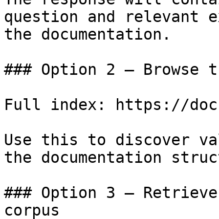
question and relevant e
the documentation.

### Option 2 — Browse t
Full index: https://doc
Use this to discover va
the documentation struc
### Option 3 — Retrieve
corpus
