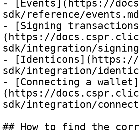
- [Events](https://docs
sdk/reference/events.md)
- [Signing transactions
(https://docs.cspr.clic
sdk/integration/signing
- [Identicons](https://
sdk/integration/identic
- [Connecting a wallet]
(https://docs.cspr.clic
sdk/integration/connect
## How to find the corr