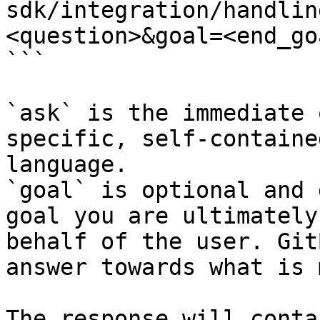
sdk/integration/handlin
<question>&goal=<end_goa
```

`ask` is the immediate 
specific, self-containe
language.

`goal` is optional and 
goal you are ultimately
behalf of the user. Git
answer towards what is 
The response will conta