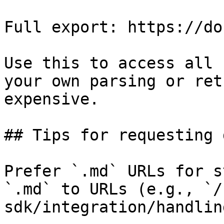
Full export: https://do
Use this to access all 
your own parsing or ret
expensive.

## Tips for requesting 
Prefer `.md` URLs for s
`.md` to URLs (e.g., `/
sdk/integration/handlin