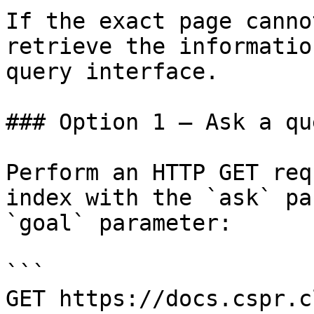
If the exact page canno
retrieve the informatio
query interface.

### Option 1 — Ask a qu
Perform an HTTP GET req
index with the `ask` pa
`goal` parameter:

```

GET https://docs.cspr.c