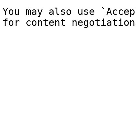
You may also use `Accep