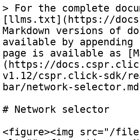
> For the complete docu
[llms.txt](https://docs
Markdown versions of do
available by appending 
page is available as [M
(https://docs.cspr.clic
v1.12/cspr.click-sdk/re
bar/network-selector.md)
# Network selector

<figure><img src="/file