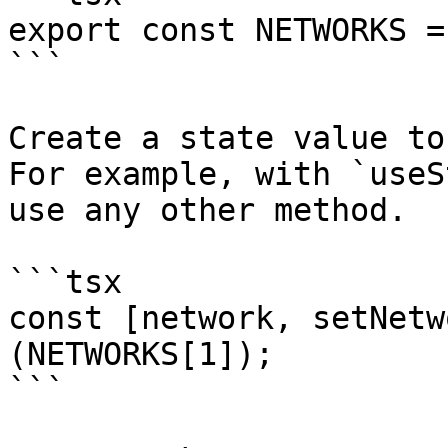
export const NETWORKS =
```

Create a state value to
For example, with `useS
use any other method.

```tsx

const [network, setNetw
(NETWORKS[1]);

```
