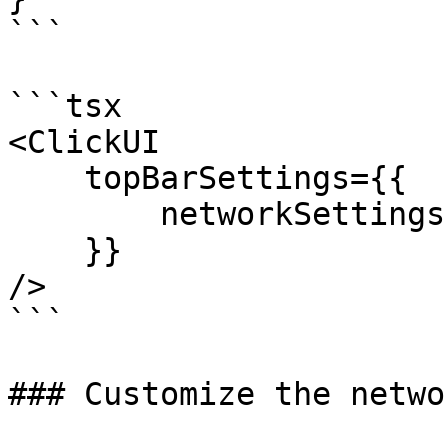
```

```tsx

<ClickUI 

    topBarSettings={{

        networkSettings

    }}

/>

```

### Customize the netwo