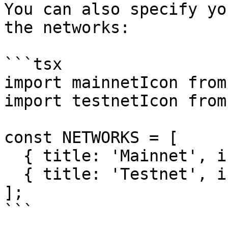
You can also specify yo
the networks:

```tsx

import mainnetIcon from
import testnetIcon from
const NETWORKS = [

  { title: 'Mainnet', icon: mainnetIcon },

  { title: 'Testnet', icon: testnetIcon }

];
