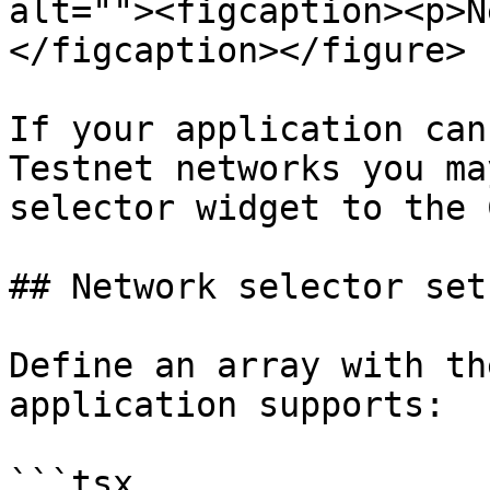
alt=""><figcaption><p>N
</figcaption></figure>

If your application can
Testnet networks you ma
selector widget to the 
## Network selector set 
Define an array with th
application supports:

```tsx
