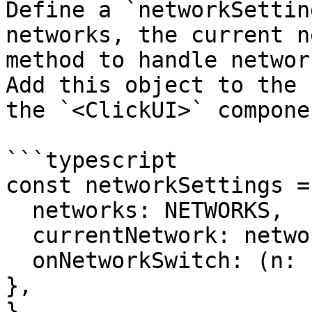
Define a `networkSettin
networks, the current n
method to handle networ
Add this object to the 
the `<ClickUI>` componen
```typescript

const networkSettings = 
  networks: NETWORKS,

  currentNetwork: network,

  onNetworkSwitch: (n: string) => { setNetwork(n); 
},

}
