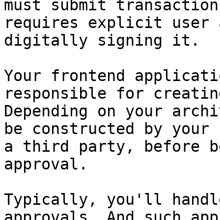
must submit transaction
requires explicit user 
digitally signing it.

Your frontend applicati
responsible for creatin
Depending on your archi
be constructed by your 
a third party, before b
approval.

Typically, you'll handl
approvals. And such app