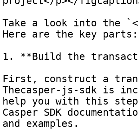
project</p></figcaption
Take a look into the `<
Here are the key parts:

1. **Build the transact
First, construct a tran
Thecasper-js-sdk is inc
help you with this step
Casper SDK documentatio
and examples.
