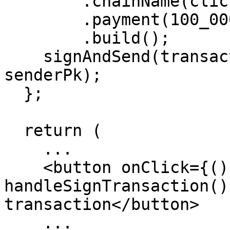
        .chainName(clickRef.chainName!)

        .payment(100_000_000)

        .build();

    signAndSend(transaction.toJSON() as object, 
senderPk);

  };

  return (

    ...

    <button onClick={() => 
handleSignTransaction()
transaction</button>

    ...
