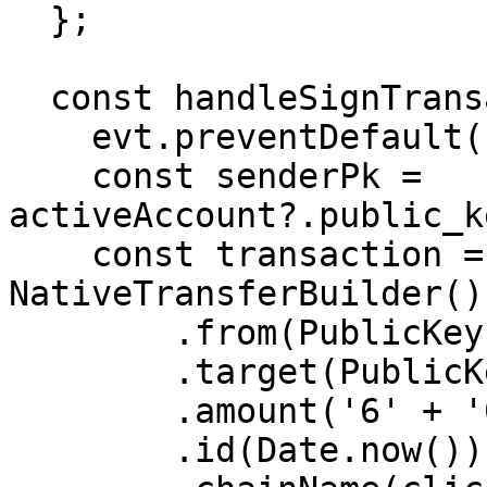
  };

  const handleSignTransaction = (evt: any) => {

    evt.preventDefault();

    const senderPk = 
activeAccount?.public_k
    const transaction = new 
NativeTransferBuilder()

        .from(PublicKey.fromHex(senderPk))

        .target(PublicKey.fromHex(recipientPk))

        .amount('6' + '000000000')

        .id(Date.now())
