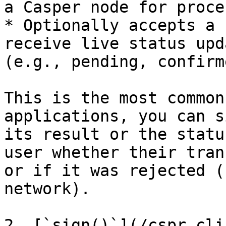
a Casper node for proce
* Optionally accepts a 
receive live status upd
(e.g., pending, confirm
This is the most common
applications, you can s
its result or the statu
user whether their tran
or if it was rejected (
network).

2. [`sign()`](/cspr.cli