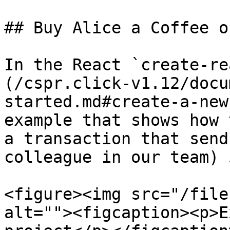
## Buy Alice a Coffee o
In the React `create-re
(/cspr.click-v1.12/docu
started.md#create-a-new
example that shows how 
a transaction that send
colleague in our team) 
<figure><img src="/file
alt=""><figcaption><p>E