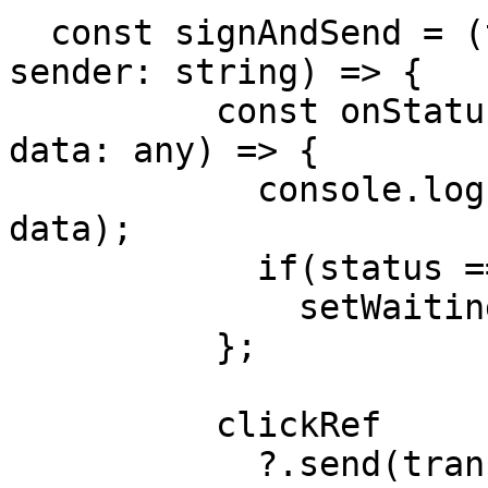
  const signAndSend = (transactionObj: object, 
sender: string) => {

          const onStatusUpdate = (status: string, 
data: any) => {

            console.log('STATUS UPDATE', status, 
data);

            if(status === TransactionStatus.SENT)

              setWaitingResponse(true);

          };

          clickRef

            ?.send(transactionObj, sender, 