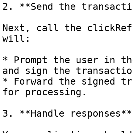
2. **Send the transactio
Next, call the clickRef
will:

* Prompt the user in th
and sign the transaction
* Forward the signed tr
for processing.

3. **Handle responses**
