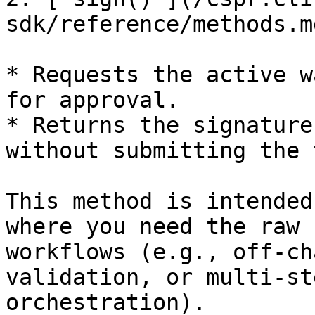
sdk/reference/methods.m
* Requests the active w
for approval.

* Returns the signature
without submitting the 
This method is intended
where you need the raw 
workflows (e.g., off-ch
validation, or multi-st
orchestration).
