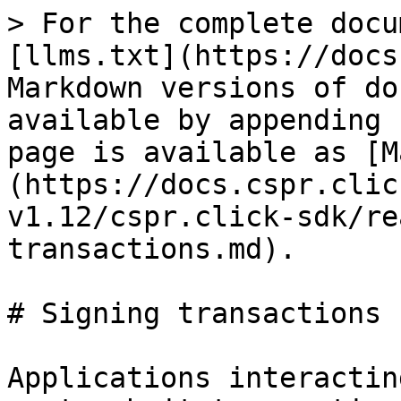
> For the complete docu
[llms.txt](https://docs
Markdown versions of do
available by appending 
page is available as [M
(https://docs.cspr.clic
v1.12/cspr.click-sdk/re
transactions.md).

# Signing transactions

Applications interactin