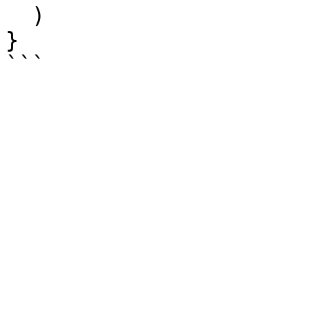
  )

}
