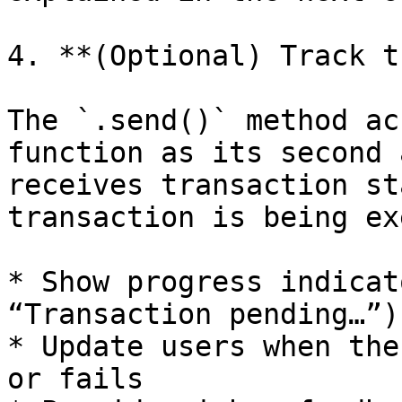
4. **(Optional) Track t
The `.send()` method ac
function as its second 
receives transaction st
transaction is being ex
* Show progress indicat
“Transaction pending…”)

* Update users when the
or fails
