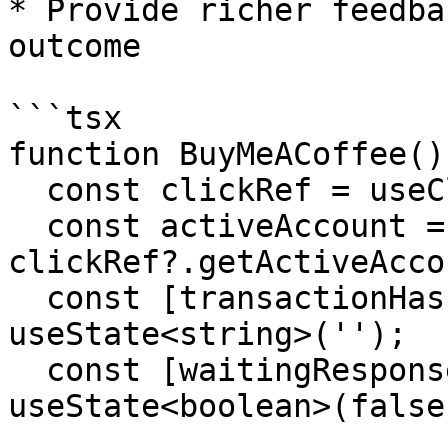
* Provide richer feedba
outcome

```tsx

function BuyMeACoffee() 
  const clickRef = useClickRef();

  const activeAccount = 
clickRef?.getActiveAcco
  const [transactionHash, setTransactionHash] = 
useState<string>('');

  const [waitingResponse, setWaitingResponse] = 
useState<boolean>(false)