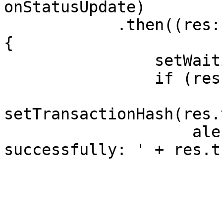
onStatusUpdate)

            .then((res: SendResult | undefined) => 
{

                setWaitingResponse(false);

                if (res?.transactionHash) {

setTransactionHash(res.
                    alert('Transaction sent 
successfully: ' + res.t
                        '\n Status: ' 
                        res.status 
                        '\n Timestamp: ' 