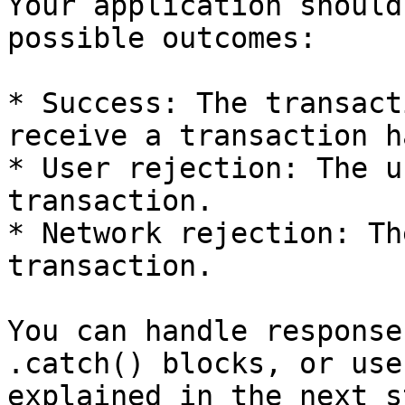
Your application should
possible outcomes:

* Success: The transact
receive a transaction ha
* User rejection: The u
transaction.

* Network rejection: Th
transaction.

You can handle response
.catch() blocks, or use
explained in the next st