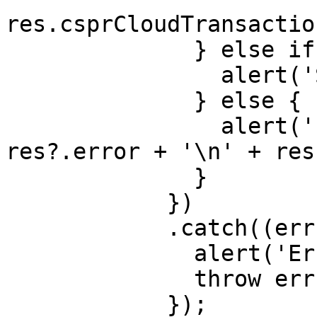
res.csprCloudTransactio
              } else if (res?.cancelled) {

                alert('Sign cancelled');

              } else {

                alert('Error in send(): ' + 
res?.error + '\n' + res
              }

            })

            .catch((err: any) => {

              alert('Error: ' + err);

              throw err;

            });
