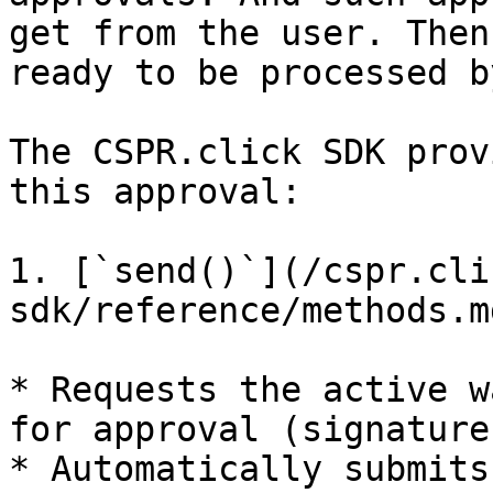
get from the user. Then
ready to be processed b
The CSPR.click SDK prov
this approval:

1. [`send()`](/cspr.cli
sdk/reference/methods.m
* Requests the active w
for approval (signature)
* Automatically submits