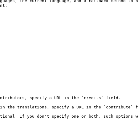
guages, the current language, and a callback method to h
nt:

ntributors, specify a URL in the `credits` field.

in the translations, specify a URL in the `contribute` f