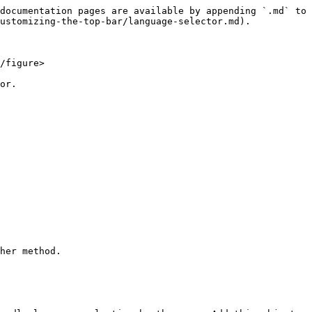
documentation pages are available by appending `.md` to 
ustomizing-the-top-bar/language-selector.md).

/figure>

or.

her method.
