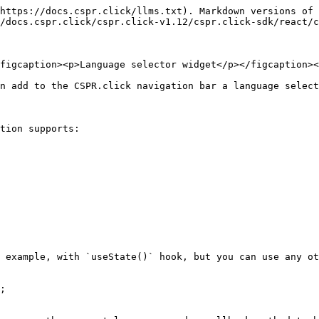
https://docs.cspr.click/llms.txt). Markdown versions of 
/docs.cspr.click/cspr.click-v1.12/cspr.click-sdk/react/c
figcaption><p>Language selector widget</p></figcaption><
n add to the CSPR.click navigation bar a language select
tion supports:

 example, with `useState()` hook, but you can use any ot
;
