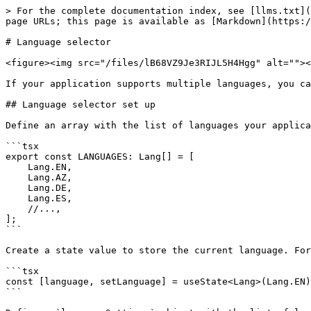
> For the complete documentation index, see [llms.txt](
page URLs; this page is available as [Markdown](https:/
# Language selector

<figure><img src="/files/lB68VZ9Je3RIJL5H4Hgg" alt=""><
If your application supports multiple languages, you ca
## Language selector set up

Define an array with the list of languages your applica
```tsx

export const LANGUAGES: Lang[] = [

    Lang.EN,

    Lang.AZ,

    Lang.DE,

    Lang.ES,

    //...,

];

```

Create a state value to store the current language. For
```tsx

const [language, setLanguage] = useState<Lang>(Lang.EN)
```
