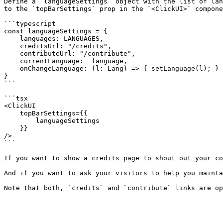
Define a `languageSettings` object with the list of lan
to the `topBarSettings` prop in the `<ClickUI>` compone
```typescript

const languageSettings = {

    languages: LANGUAGES,

    creditsUrl: "/credits",

    contributeUrl: "/contribute",

    currentLanguage:  language,

    onChangeLanguage: (l: Lang) => { setLanguage(l); }

}

```

```tsx

<ClickUI

    topBarSettings={{

        languageSettings

    }}

/>

```

If you want to show a credits page to shout out your co
And if you want to ask your visitors to help you mainta