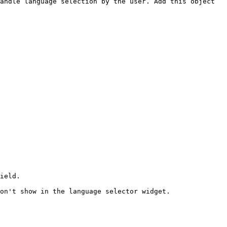
andle language selection by the user. Add this object 
ield.
