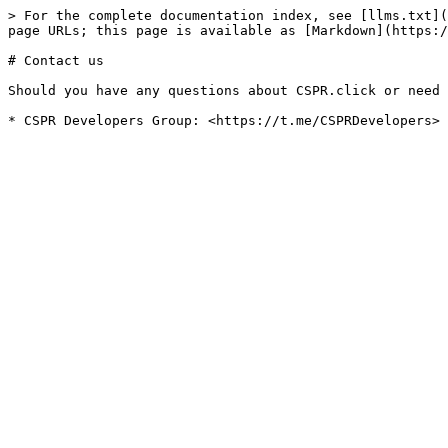
> For the complete documentation index, see [llms.txt](
page URLs; this page is available as [Markdown](https:/
# Contact us

Should you have any questions about CSPR.click or need 