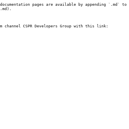
documentation pages are available by appending `.md` to 
.md).

m channel CSPR Developers Group with this link:
