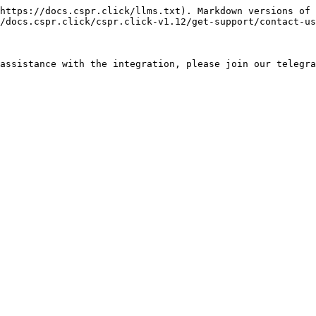
https://docs.cspr.click/llms.txt). Markdown versions of 
/docs.cspr.click/cspr.click-v1.12/get-support/contact-us
assistance with the integration, please join our telegra