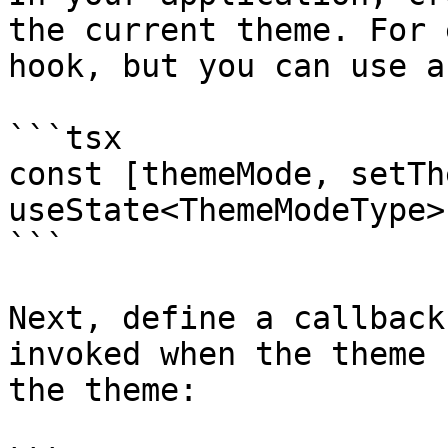
the current theme. For 
hook, but you can use a
```tsx

const [themeMode, setTh
useState<ThemeModeType>
```

Next, define a callback
invoked when the theme 
the theme:
