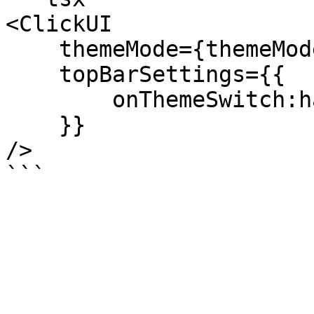
<ClickUI

    themeMode={themeMode}

    topBarSettings={{

        onThemeSwitch:handleThemeSwitch

    }}

/>
