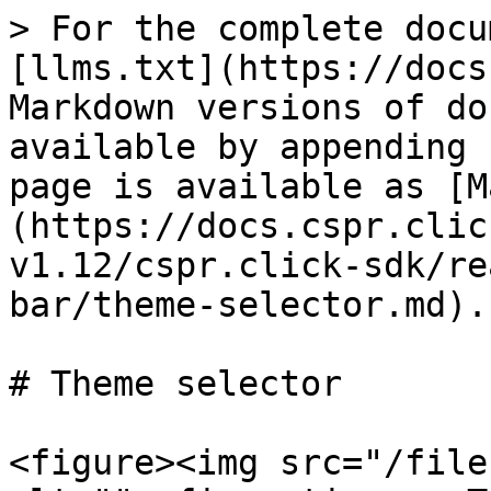
> For the complete docu
[llms.txt](https://docs
Markdown versions of do
available by appending 
page is available as [M
(https://docs.cspr.clic
v1.12/cspr.click-sdk/re
bar/theme-selector.md).

# Theme selector

<figure><img src="/file