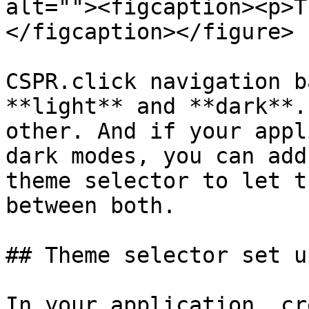
alt=""><figcaption><p>T
</figcaption></figure>

CSPR.click navigation b
**light** and **dark**.
other. And if your appl
dark modes, you can add
theme selector to let t
between both.

## Theme selector set up
In your application, cr