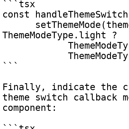
```tsx

const handleThemeSwitch
      setThemeMode(themeMode === 
ThemeModeType.light ?

            ThemeModeType.dark : 

            ThemeModeType.light);

```

Finally, indicate the c
theme switch callback m
component:

```tsx
