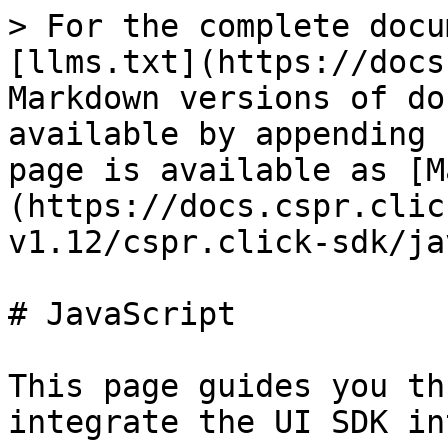
> For the complete docu
[llms.txt](https://docs
Markdown versions of do
available by appending 
page is available as [M
(https://docs.cspr.clic
v1.12/cspr.click-sdk/ja
# JavaScript

This page guides you th
integrate the UI SDK in