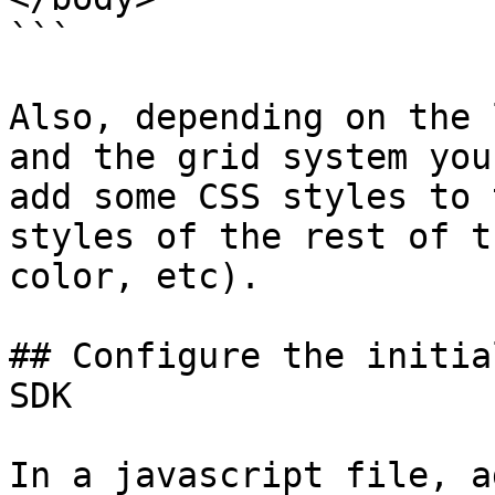
```

Also, depending on the 
and the grid system you
add some CSS styles to 
styles of the rest of t
color, etc).

## Configure the initia
SDK

In a javascript file, a