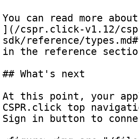
You can read more about
](/cspr.click-v1.12/csp
sdk/reference/types.md#
in the reference section
## What's next

At this point, your app
CSPR.click top navigati
Sign in button to conne