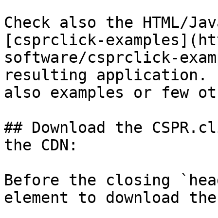
Check also the HTML/Jav
[csprclick-examples](ht
software/csprclick-exam
resulting application. 
also examples or few ot
## Download the CSPR.cl
the CDN:

Before the closing `hea
element to download the