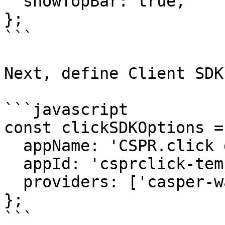
  showTopBar: true,  

};

```

Next, define Client SDK
```javascript

const clickSDKOptions = 
  appName: 'CSPR.click demo',

  appId: 'csprclick-template',

  providers: ['casper-wallet', 'casper-signer'],

};

```
