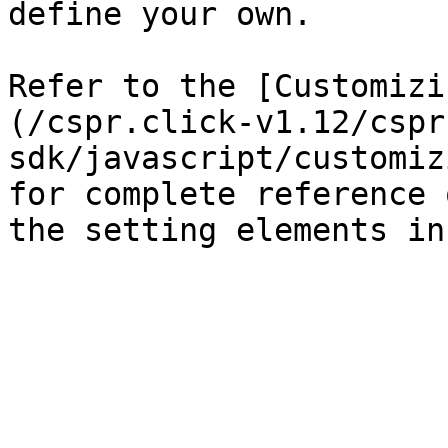
define your own.

Refer to the [Customizi
(/cspr.click-v1.12/cspr
sdk/javascript/customiz
for complete reference 