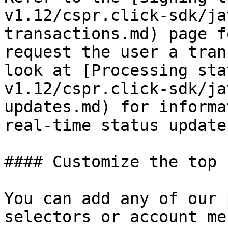
v1.12/cspr.click-sdk/ja
transactions.md) page f
request the user a tran
look at [Processing sta
v1.12/cspr.click-sdk/ja
updates.md) for informa
real-time status updates
#### Customize the top 
You can add any of our 
selectors or account me