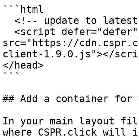
```html

  <!-- update to latest released version -->

  <script defer="defer" 
src="https://cdn.cspr.c
client-1.9.0.js"></scrip
</head>

```

## Add a container for 
In your main layout fil
where CSPR.click will i