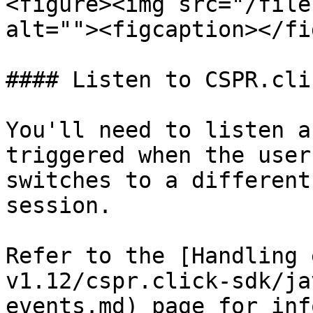
<figure><img src="/file
alt=""><figcaption></fi
#### Listen to CSPR.cli
You'll need to listen a
triggered when the user
switches to a different
session.

Refer to the [Handling 
v1.12/cspr.click-sdk/ja
events.md) page for inf