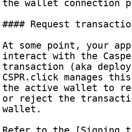
the wallet connection p
#### Request transactio
At some point, your app
interact with the Caspe
transaction (aka deploy)
CSPR.click manages this
the active wallet to re
or reject the transacti
wallet.

Refer to the [Signing t