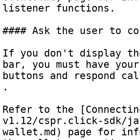
listener functions.

#### Ask the user to co
If you don't display th
bar, you must have your
buttons and respond cal
.

Refer to the [Connectin
v1.12/cspr.click-sdk/ja
wallet.md) page for inf