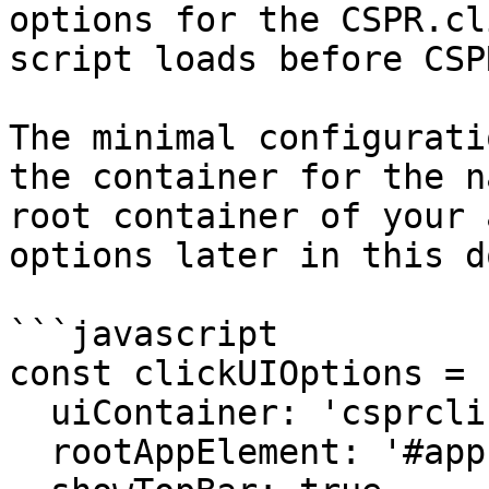
options for the CSPR.cl
script loads before CSP
The minimal configurati
the container for the n
root container of your 
options later in this d
```javascript

const clickUIOptions = {
  uiContainer: 'csprclick-ui', 

  rootAppElement: '#app',
