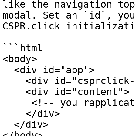
like the navigation top
modal. Set an `id`, you
CSPR.click initializatio
```html

<body>

  <div id="app">

    <div id="csprclick-ui"></div>

    <div id="content">

     <!-- you rapplication goes here -->

    </div>

  </div>

</body>
