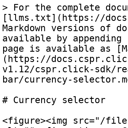
> For the complete docu
[llms.txt](https://docs
Markdown versions of do
available by appending 
page is available as [M
(https://docs.cspr.clic
v1.12/cspr.click-sdk/re
bar/currency-selector.md
# Currency selector

<figure><img src="/file