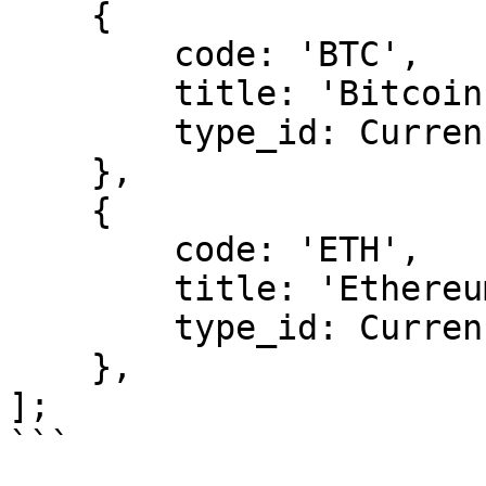
    {

        code: 'BTC',

        title: 'Bitcoin',

        type_id: CurrencyType.CRYPTO,

    },

    {

        code: 'ETH',

        title: 'Ethereum',

        type_id: CurrencyType.CRYPTO,

    },

];

```
