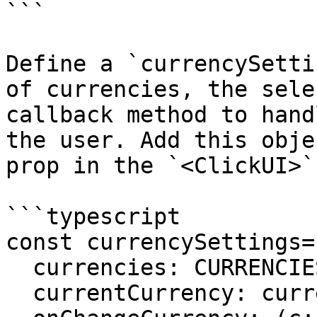
```

Define a `currencySetti
of currencies, the sele
callback method to hand
the user. Add this obje
prop in the `<ClickUI>`
```typescript

const currencySettings= 
  currencies: CURRENCIES,

  currentCurrency: currency,
