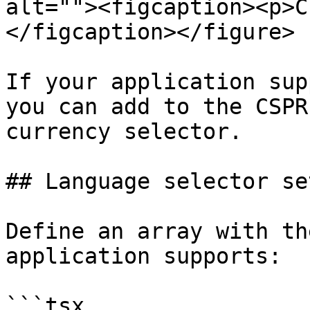
alt=""><figcaption><p>C
</figcaption></figure>

If your application sup
you can add to the CSPR
currency selector.

## Language selector set
Define an array with th
application supports:

```tsx
