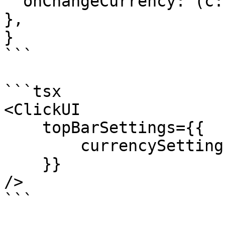
  onChangeCurrency: (c: any) => { setCurrency(c); 
},

}

```

```tsx

<ClickUI

    topBarSettings={{

        currencySettings

    }}

/>
