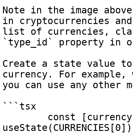
Note in the image above
in cryptocurrencies and
list of currencies, cla
`type_id` property in o
Create a state value to
currency. For example, 
you can use any other m
```tsx

	const [currency, setCurrency] = 
useState(CURRENCIES[0]);