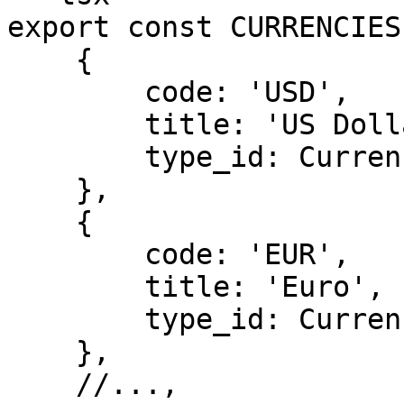
export const CURRENCIES
    {

        code: 'USD',

        title: 'US Dollar',

        type_id: CurrencyType.FIAT,

    },

    {

        code: 'EUR',

        title: 'Euro',

        type_id: CurrencyType.FIAT,

    },

    //...,
