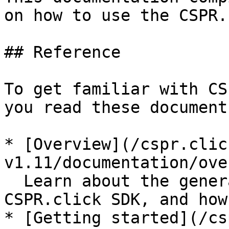
on how to use the CSPR.
## Reference

To get familiar with CS
you read these documents
* [Overview](/cspr.clic
v1.11/documentation/ove
  Learn about the general technical aspects of 
CSPR.click SDK, and how
* [Getting started](/cs