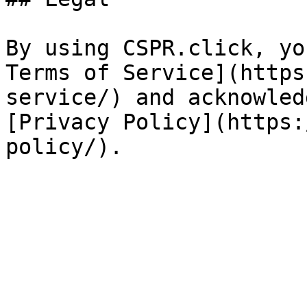
By using CSPR.click, yo
Terms of Service](https
service/) and acknowled
[Privacy Policy](https: