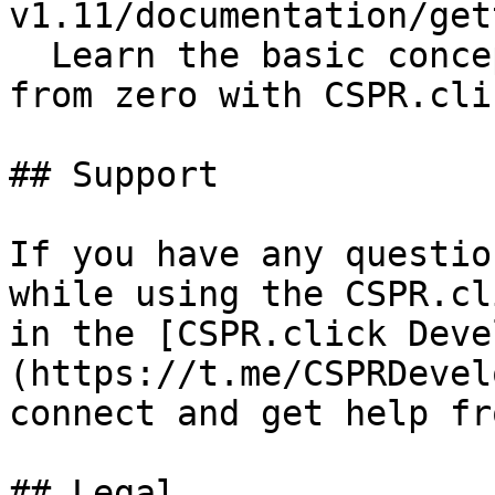
v1.11/documentation/get
  Learn the basic concepts while creating a dApp 
from zero with CSPR.cli
## Support

If you have any questio
while using the CSPR.cl
in the [CSPR.click Deve
(https://t.me/CSPRDevel
connect and get help fr
## Legal
