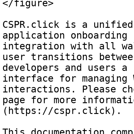
</figure>

CSPR.click is a unified
application onboarding 
integration with all wa
user transitions betwee
developers and users a 
interface for managing 
interactions. Please ch
page for more informati
(https://cspr.click).

This documentation comp