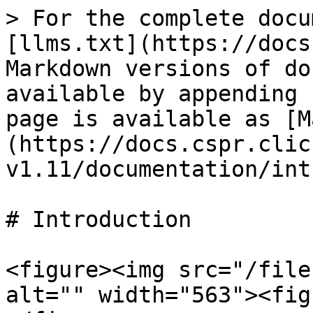
> For the complete docu
[llms.txt](https://docs
Markdown versions of do
available by appending 
page is available as [M
(https://docs.cspr.clic
v1.11/documentation/int
# Introduction

<figure><img src="/file
alt="" width="563"><fig