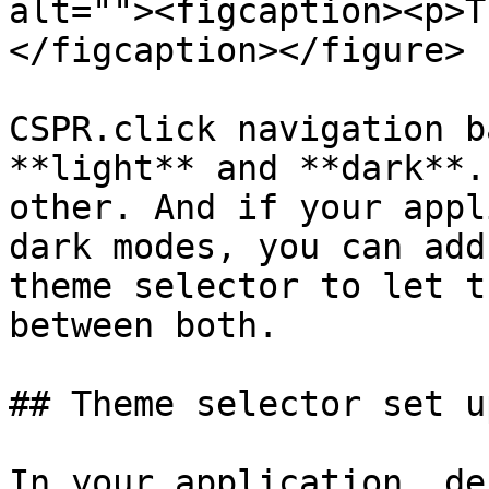
alt=""><figcaption><p>T
</figcaption></figure>

CSPR.click navigation b
**light** and **dark**.
other. And if your appl
dark modes, you can add
theme selector to let t
between both.

## Theme selector set up
In your application, de