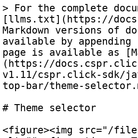
> For the complete docu
[llms.txt](https://docs
Markdown versions of do
available by appending 
page is available as [M
(https://docs.cspr.clic
v1.11/cspr.click-sdk/ja
top-bar/theme-selector.m
# Theme selector

<figure><img src="/file