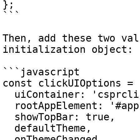
};

```

Then, add these two val
initialization object:

```javascript

const clickUIOptions = {
  uiContainer: 'csprclick-ui', 

  rootAppElement: '#app',

  showTopBar: true,

  defaultTheme,

  onThemeChanged,
