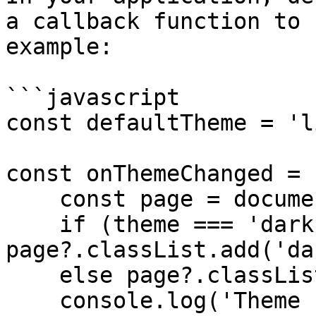
a callback function to 
example:

```javascript

const defaultTheme = 'l
const onThemeChanged = 
    const page = document.querySelector('body');

    if (theme === 'dark') 
page?.classList.add('da
    else page?.classList.remove('dark');

    console.log('Theme switched to', theme);
