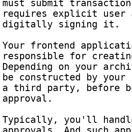
must submit transaction
requires explicit user 
digitally signing it.

Your frontend applicati
responsible for creatin
Depending on your archi
be constructed by your 
a third party, before b
approval.

Typically, you'll handl
approvals. And such app