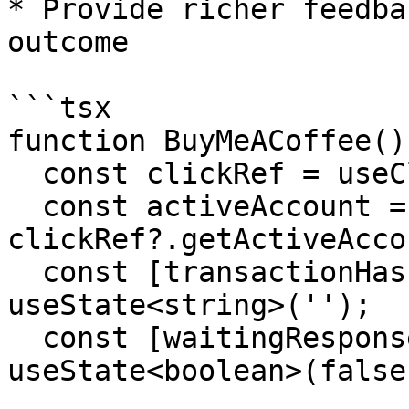
* Provide richer feedba
outcome

```tsx

function BuyMeACoffee() 
  const clickRef = useClickRef();

  const activeAccount = 
clickRef?.getActiveAcco
  const [transactionHash, setTransactionHash] = 
useState<string>('');

  const [waitingResponse, setWaitingResponse] = 
useState<boolean>(false)