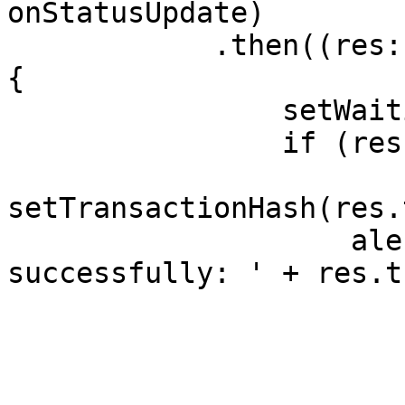
onStatusUpdate)

            .then((res: SendResult | undefined) => 
{

                setWaitingResponse(false);

                if (res?.transactionHash) {

setTransactionHash(res.
                    alert('Transaction sent 
successfully: ' + res.t
                        '\n Status: ' 
                        res.status 
                        '\n Timestamp: ' 