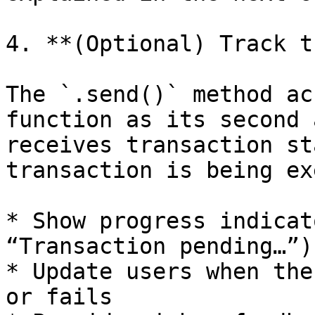
4. **(Optional) Track t
The `.send()` method ac
function as its second 
receives transaction st
transaction is being ex
* Show progress indicat
“Transaction pending…”)

* Update users when the
or fails
