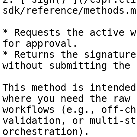
sdk/reference/methods.m
* Requests the active w
for approval.

* Returns the signature
without submitting the 
This method is intended
where you need the raw 
workflows (e.g., off-ch
validation, or multi-st
orchestration).
