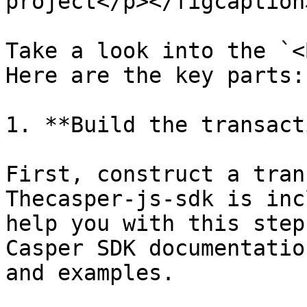
project</p></figcaption
Take a look into the `<
Here are the key parts:

1. **Build the transact
First, construct a tran
Thecasper-js-sdk is inc
help you with this step
Casper SDK documentatio
and examples.
