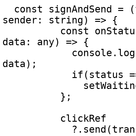
  const signAndSend = (transactionObj: object, 
sender: string) => {

          const onStatusUpdate = (status: string, 
data: any) => {

            console.log('STATUS UPDATE', status, 
data);

            if(status === TransactionStatus.SENT)

              setWaitingResponse(true);

          };

          clickRef

            ?.send(transactionObj, sender, 