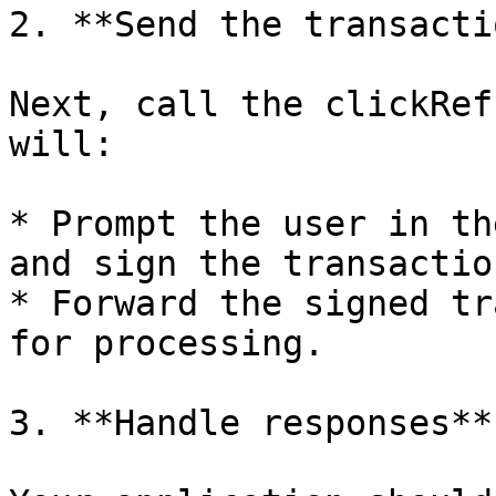
2. **Send the transactio
Next, call the clickRef
will:

* Prompt the user in th
and sign the transaction
* Forward the signed tr
for processing.

3. **Handle responses**
