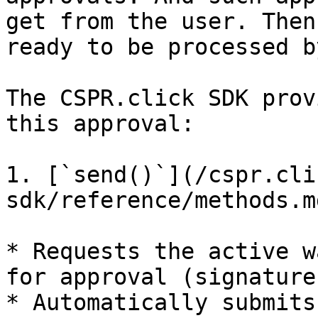
get from the user. Then
ready to be processed b
The CSPR.click SDK prov
this approval:

1. [`send()`](/cspr.cli
sdk/reference/methods.m
* Requests the active w
for approval (signature)
* Automatically submits