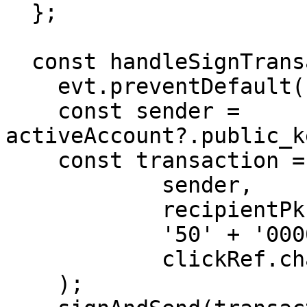
  };

  const handleSignTransaction = (evt: any) => {

    evt.preventDefault();

    const sender = 
activeAccount?.public_k
    const transaction = makeTransferTransaction(

            sender,

            recipientPk,

            '50' + '000000000',

            clickRef.chainName!

    );
