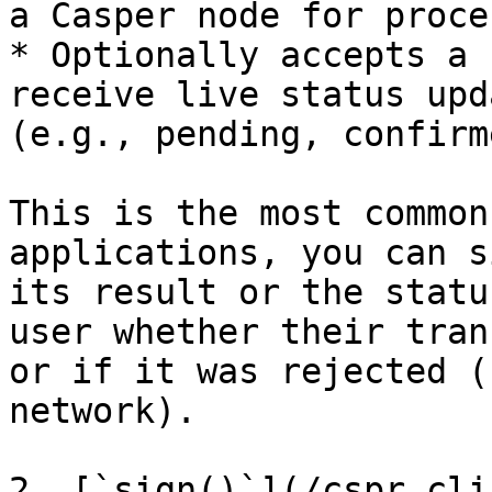
a Casper node for proce
* Optionally accepts a 
receive live status upd
(e.g., pending, confirm
This is the most common
applications, you can s
its result or the statu
user whether their tran
or if it was rejected (
network).

2. [`sign()`](/cspr.cli