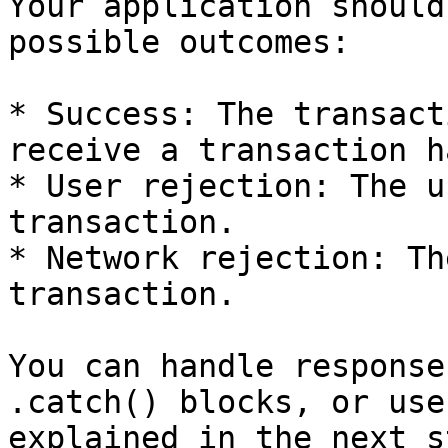
Your application should
possible outcomes:

* Success: The transact
receive a transaction ha
* User rejection: The u
transaction.

* Network rejection: Th
transaction.

You can handle response
.catch() blocks, or use
explained in the next st