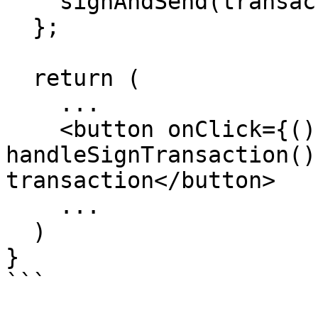
    signAndSend(transaction as object, sender);

  };

  return (

    ...

    <button onClick={() => 
handleSignTransaction()
transaction</button>

    ...

  )

}
