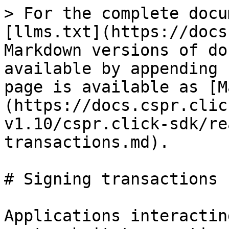
> For the complete docu
[llms.txt](https://docs
Markdown versions of do
available by appending 
page is available as [M
(https://docs.cspr.clic
v1.10/cspr.click-sdk/re
transactions.md).

# Signing transactions

Applications interactin