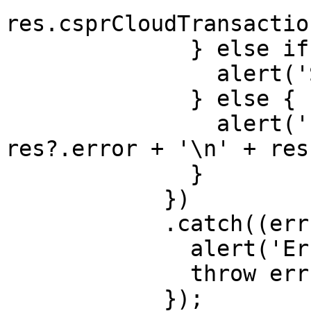
res.csprCloudTransactio
              } else if (res?.cancelled) {

                alert('Sign cancelled');

              } else {

                alert('Error in send(): ' + 
res?.error + '\n' + res
              }

            })

            .catch((err: any) => {

              alert('Error: ' + err);

              throw err;

            });
