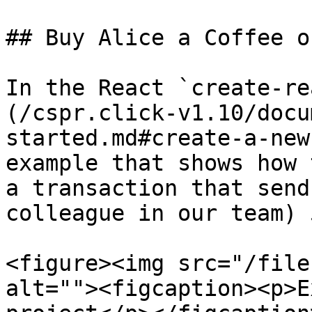
## Buy Alice a Coffee o
In the React `create-re
(/cspr.click-v1.10/docu
started.md#create-a-new
example that shows how 
a transaction that send
colleague in our team) 
<figure><img src="/file
alt=""><figcaption><p>E