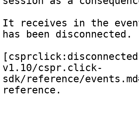
session as a consequenc
It receives in the even
has been disconnected.

[csprclick:disconnected
v1.10/cspr.click-
sdk/reference/events.md