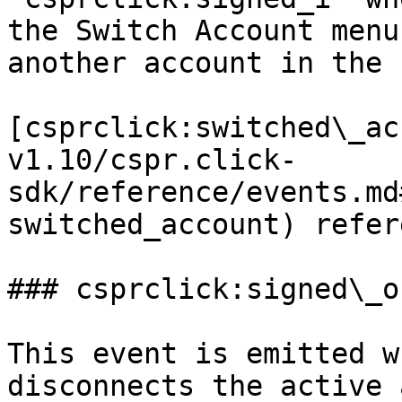
the Switch Account menu
another account in the 
[csprclick:switched\_ac
v1.10/cspr.click-
sdk/reference/events.md
switched_account) refer
### csprclick:signed\_ou
This event is emitted w
disconnects the active 