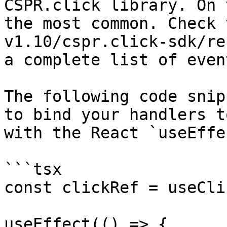
CSPR.click library. On 
the most common. Check 
v1.10/cspr.click-sdk/re
a complete list of event
The following code snip
to bind your handlers t
with the React `useEffe
```tsx

const clickRef = useCli
useEffect(() => {
