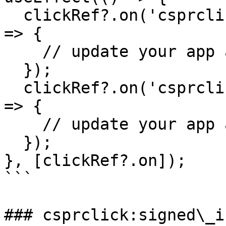
  clickRef?.on('csprclick:signed_in', async (evt) 
=> {

    // update your app accordingly

  });

  clickRef?.on('csprclick:signed_out', async (evt) 
=> {

    // update your app accordingly

  });

}, [clickRef?.on]);

```

### csprclick:signed\_in