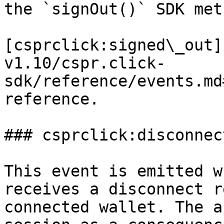
the `signOut()` SDK meth
[csprclick:signed\_out]
v1.10/cspr.click-
sdk/reference/events.md
reference.

### csprclick:disconnect
This event is emitted w
receives a disconnect r
connected wallet. The a