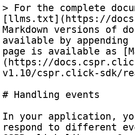
> For the complete docu
[llms.txt](https://docs
Markdown versions of do
available by appending 
page is available as [M
(https://docs.cspr.clic
v1.10/cspr.click-sdk/re
# Handling events

In your application, yo
respond to different ev