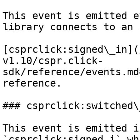
This event is emitted e
library connects to an 
[csprclick:signed\_in](
v1.10/cspr.click-
sdk/reference/events.md
reference.

### csprclick:switched\
This event is emitted i
`csprclick:signed_i` wh