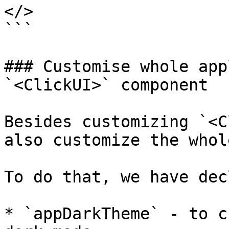
</>

```

### Customise whole app
`<ClickUI>` component

Besides customizing `<C
also customize the whol
To do that, we have dec
* `appDarkTheme` - to c