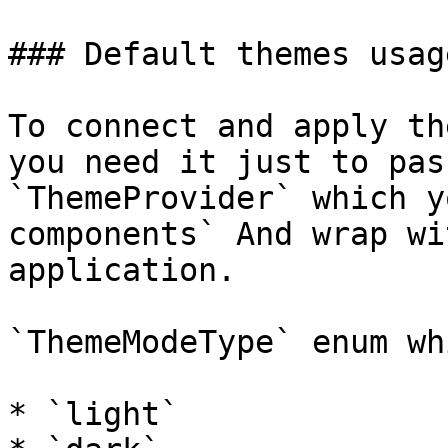
### Default themes usage
To connect and apply th
you need it just to pas
`ThemeProvider` which y
components` And wrap wi
application.

`ThemeModeType` enum wh
* `light`
