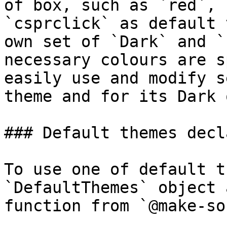
of box, such as `red`, 
`csprclick` as default 
own set of `Dark` and `
necessary colours are s
easily use and modify s
theme and for its Dark 
### Default themes decl
To use one of default t
`DefaultThemes` object 
function from `@make-so