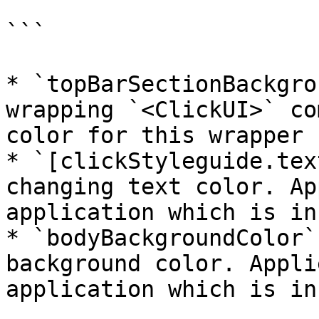
```

* `topBarSectionBackgro
wrapping `<ClickUI>` co
color for this wrapper

* `[clickStyleguide.tex
changing text color. Ap
application which is in
* `bodyBackgroundColor`
background color. Appli