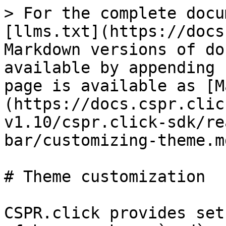
> For the complete docu
[llms.txt](https://docs
Markdown versions of do
available by appending 
page is available as [M
(https://docs.cspr.clic
v1.10/cspr.click-sdk/re
bar/customizing-theme.md
# Theme customization

CSPR.click provides set