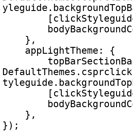
yleguide.backgroundTopB
        [clickStyleguide.textColor]: '#DADCE5',

        bodyBackgroundColor: '#0f1429'

    },

    appLightTheme: {

        topBarSectionBackgroundColor: 
DefaultThemes.csprclick
tyleguide.backgroundTop
        [clickStyleguide.textColor]: '#1A1919',

        bodyBackgroundColor: '#f2f3f5'

    },

});
