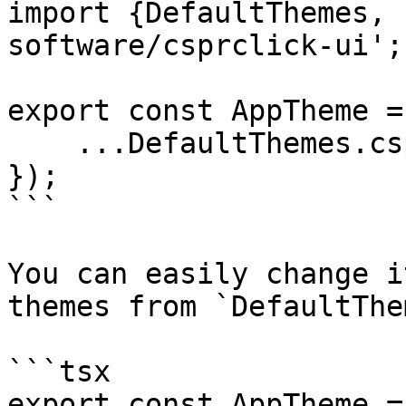
import {DefaultThemes, 
software/csprclick-ui';

export const AppTheme =
    ...DefaultThemes.csprclick,

});

```

You can easily change i
themes from `DefaultThe
```tsx

export const AppTheme =