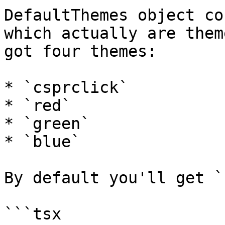
DefaultThemes object co
which actually are them
got four themes:

* `csprclick`

* `red`

* `green`

* `blue`

By default you'll get `
```tsx
