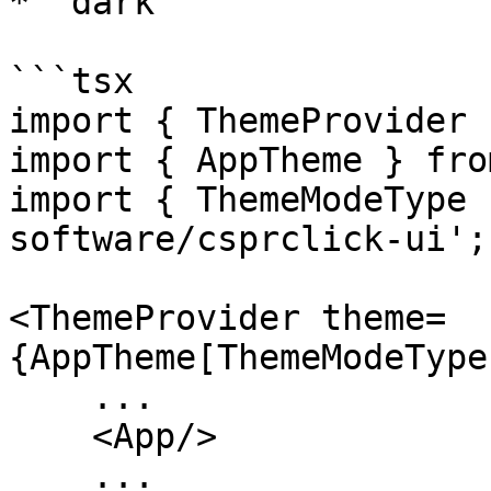
* `dark`

```tsx

import { ThemeProvider 
import { AppTheme } fro
import { ThemeModeType 
software/csprclick-ui';

<ThemeProvider theme=
{AppTheme[ThemeModeType
    ...

    <App/>

    ...
