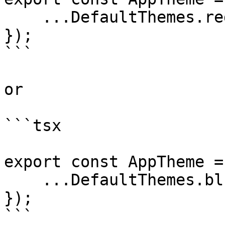
    ...DefaultThemes.red,

});

```

or

```tsx

export const AppTheme =
    ...DefaultThemes.blue,

});

```
