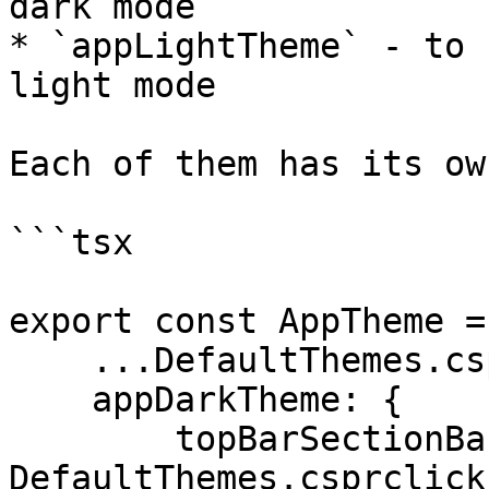
dark mode

* `appLightTheme` - to 
light mode

Each of them has its ow
```tsx

export const AppTheme =
    ...DefaultThemes.csprclick,

    appDarkTheme: {

        topBarSectionBackgroundColor: 
DefaultThemes.csprclick