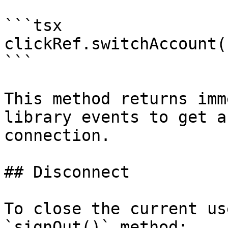
```tsx

clickRef.switchAccount()
```

This method returns imm
library events to get a
connection.

## Disconnect

To close the current us
`signOut()` method:
