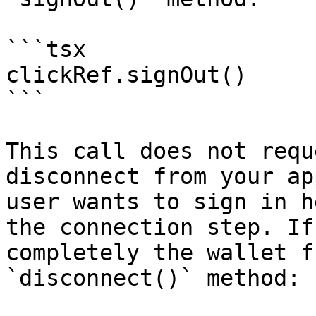
```tsx

clickRef.signOut()

```

This call does not requ
disconnect from your ap
user wants to sign in h
the connection step. If
completely the wallet f
`disconnect()` method:
