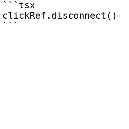
```tsx

clickRef.disconnect()
