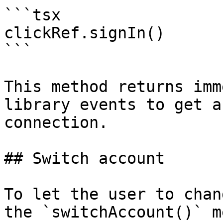
```tsx

clickRef.signIn()

```

This method returns imm
library events to get a
connection.

## Switch account

To let the user to chan
the `switchAccount()` m