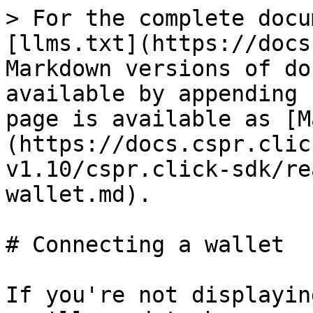
> For the complete docu
[llms.txt](https://docs
Markdown versions of do
available by appending 
page is available as [M
(https://docs.cspr.clic
v1.10/cspr.click-sdk/re
wallet.md).

# Connecting a wallet

If you're not displayin