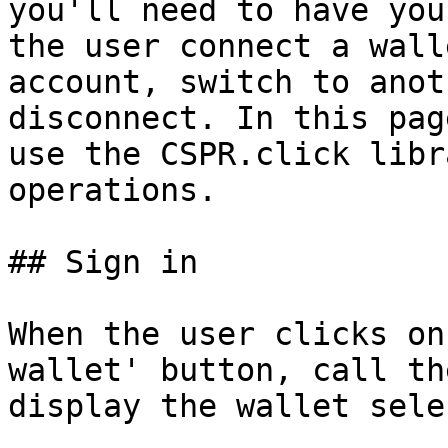
you'll need to have you
the user connect a wall
account, switch to anot
disconnect. In this pag
use the CSPR.click libr
operations.

## Sign in

When the user clicks on
wallet' button, call th
display the wallet sele