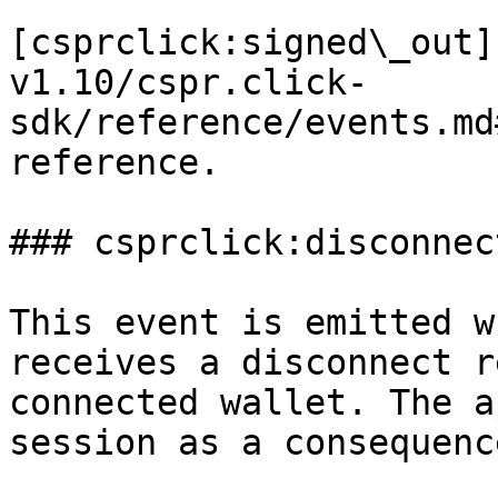
[csprclick:signed\_out]
v1.10/cspr.click-
sdk/reference/events.md
reference.

### csprclick:disconnect
This event is emitted w
receives a disconnect r
connected wallet. The a
session as a consequenc