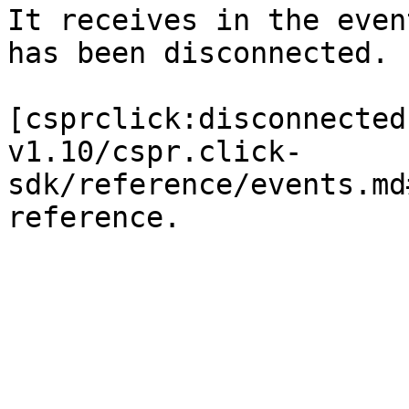
It receives in the even
has been disconnected.

[csprclick:disconnected
v1.10/cspr.click-
sdk/reference/events.md