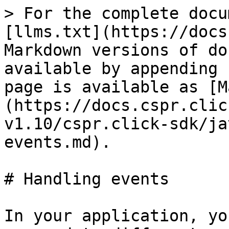
> For the complete docu
[llms.txt](https://docs
Markdown versions of do
available by appending 
page is available as [M
(https://docs.cspr.clic
v1.10/cspr.click-sdk/ja
events.md).

# Handling events

In your application, yo