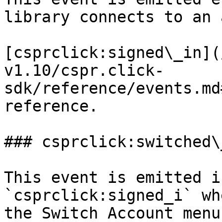
library connects to an 
[csprclick:signed\_in](
v1.10/cspr.click-
sdk/reference/events.md
reference.

### csprclick:switched\
This event is emitted i
`csprclick:signed_i` wh
the Switch Account menu