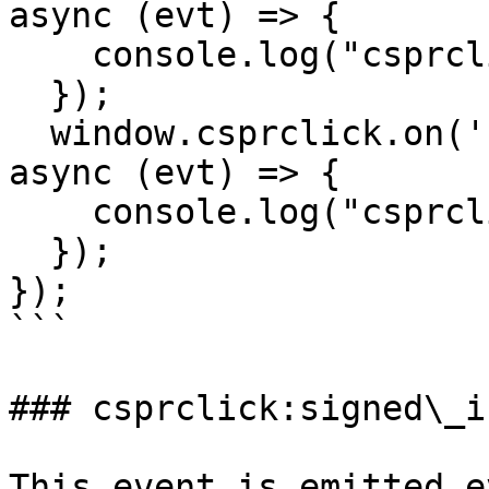
async (evt) => {

    console.log("csprclick:signed_out", evt);

  });

  window.csprclick.on('csprclick:disconnected', 
async (evt) => {

    console.log("csprclick:disconnected", evt);

  });

});

```

### csprclick:signed\_in
This event is emitted e