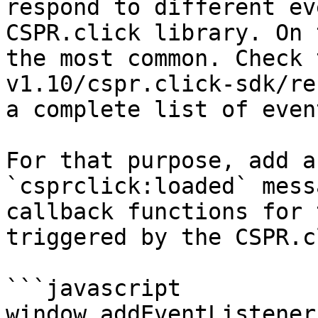
respond to different ev
CSPR.click library. On 
the most common. Check 
v1.10/cspr.click-sdk/re
a complete list of event
For that purpose, add a
`csprclick:loaded` mess
callback functions for 
triggered by the CSPR.c
```javascript

window.addEventListener