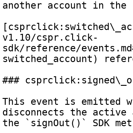
another account in the 
[csprclick:switched\_ac
v1.10/cspr.click-
sdk/reference/events.md
switched_account) refer
### csprclick:signed\_ou
This event is emitted w
disconnects the active 
the `signOut()` SDK meth