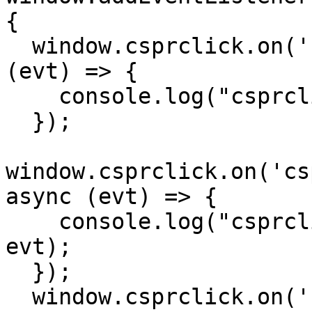
{

  window.csprclick.on('csprclick:signed_in', async 
(evt) => {

    console.log("csprclick:signed_in", evt);

  });

window.csprclick.on('cs
async (evt) => {

    console.log("csprclick:switched_account", 
evt);

  });

  window.csprclick.on('csprclick:signed_out', 