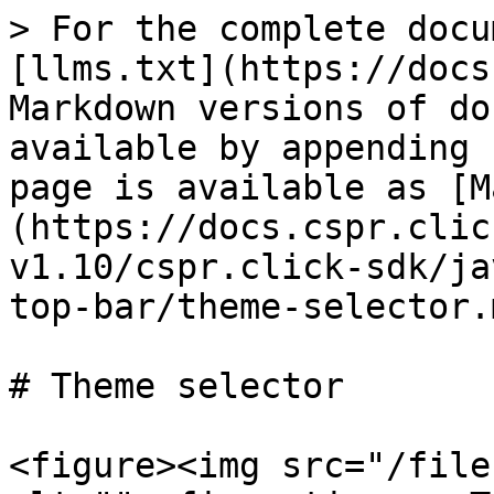
> For the complete docu
[llms.txt](https://docs
Markdown versions of do
available by appending 
page is available as [M
(https://docs.cspr.clic
v1.10/cspr.click-sdk/ja
top-bar/theme-selector.m
# Theme selector

<figure><img src="/file