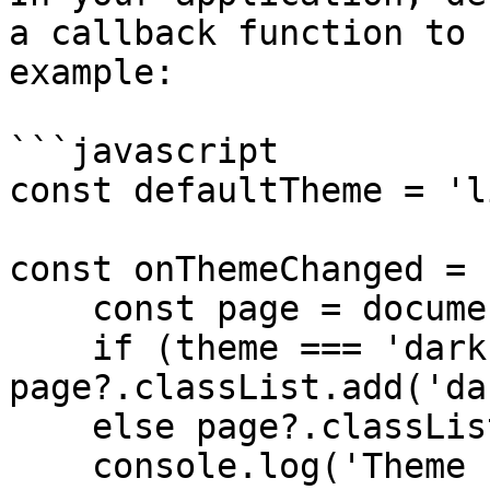
a callback function to 
example:

```javascript

const defaultTheme = 'l
const onThemeChanged = 
    const page = document.querySelector('body');

    if (theme === 'dark') 
page?.classList.add('da
    else page?.classList.remove('dark');

    console.log('Theme switched to', theme);
