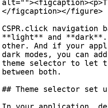
alt=""><figcaption><p>T
</figcaption></figure>

CSPR.click navigation b
**light** and **dark**.
other. And if your appl
dark modes, you can add
theme selector to let t
between both.

## Theme selector set up
In your application, de