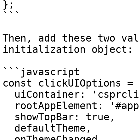
};

```

Then, add these two val
initialization object:

```javascript

const clickUIOptions = {
  uiContainer: 'csprclick-ui', 

  rootAppElement: '#app',

  showTopBar: true,

  defaultTheme,

  onThemeChanged,
