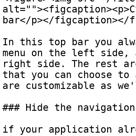
alt=""><figcaption><p>C
bar</p></figcaption></f
In this top bar you alw
menu on the left side, 
right side. The rest ar
that you can choose to 
are customizable as we'
### Hide the navigation 
if your application alr