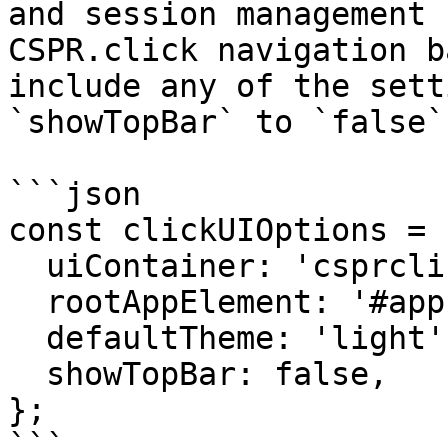
and session management 
CSPR.click navigation b
include any of the sett
`showTopBar` to `false`:
```json

const clickUIOptions = {
  uiContainer: 'csprclick-ui',

  rootAppElement: '#app',

  defaultTheme: 'light',

  showTopBar: false,

};
