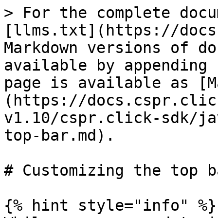
> For the complete docu
[llms.txt](https://docs
Markdown versions of do
available by appending 
page is available as [M
(https://docs.cspr.clic
v1.10/cspr.click-sdk/ja
top-bar.md).

# Customizing the top ba
{% hint style="info" %}
