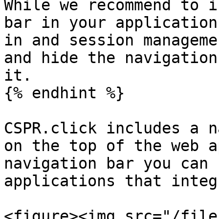
While we recommend to i
bar in your application
in and session manageme
and hide the navigation
it.

{% endhint %}

CSPR.click includes a n
on the top of the web a
navigation bar you can 
applications that integ
<figure><img src="/file