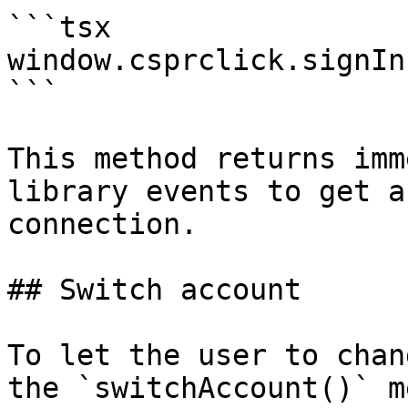
```tsx

window.csprclick.signIn(
```

This method returns imm
library events to get a
connection.

## Switch account

To let the user to chan
the `switchAccount()` m