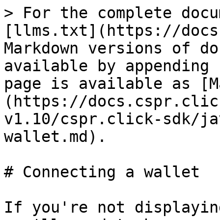
> For the complete docu
[llms.txt](https://docs
Markdown versions of do
available by appending 
page is available as [M
(https://docs.cspr.clic
v1.10/cspr.click-sdk/ja
wallet.md).

# Connecting a wallet

If you're not displayin