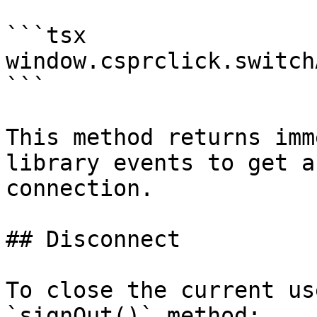
```tsx

window.csprclick.switch
```

This method returns imm
library events to get a
connection.

## Disconnect

To close the current us
`signOut()` method:
