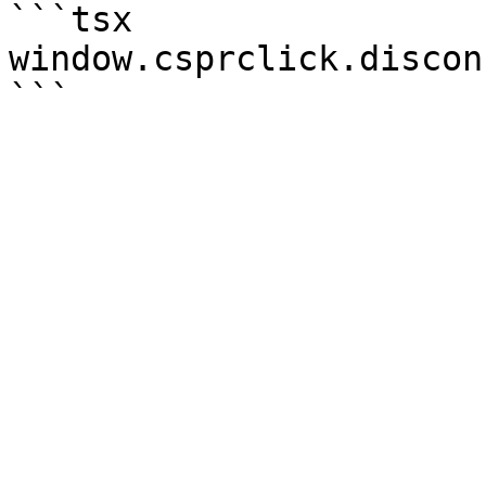
```tsx

window.csprclick.discon