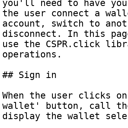
you'll need to have you
the user connect a wall
account, switch to anot
disconnect. In this pag
use the CSPR.click libr
operations.

## Sign in

When the user clicks on
wallet' button, call th
display the wallet sele