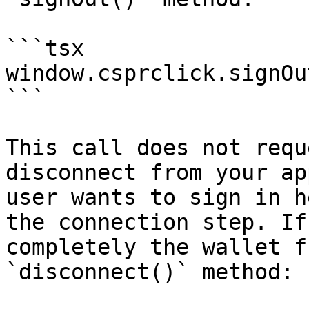
```tsx

window.csprclick.signOut
```

This call does not requ
disconnect from your ap
user wants to sign in h
the connection step. If
completely the wallet f
`disconnect()` method:
