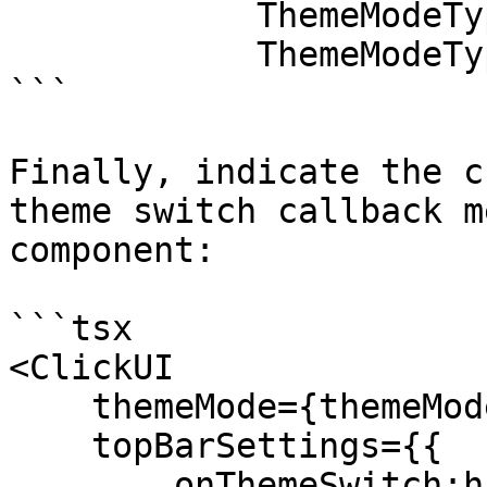
            ThemeModeType.dark : 

            ThemeModeType.light);

```

Finally, indicate the c
theme switch callback m
component:

```tsx

<ClickUI

    themeMode={themeMode}

    topBarSettings={{

        onThemeSwitch:handleThemeSwitch
