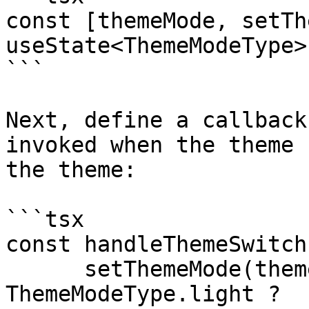
const [themeMode, setTh
useState<ThemeModeType>
```

Next, define a callback
invoked when the theme 
the theme:

```tsx

const handleThemeSwitch
      setThemeMode(themeMode === 
ThemeModeType.light ?
