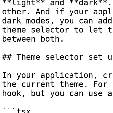
**light** and **dark**.
other. And if your appl
dark modes, you can add
theme selector to let t
between both.

## Theme selector set up
In your application, cr
the current theme. For 
hook, but you can use a
```tsx
