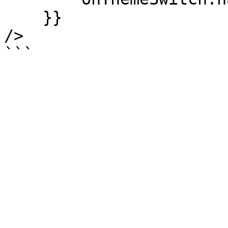
    }}

/>
