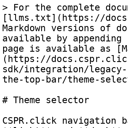
> For the complete docu
[llms.txt](https://docs
Markdown versions of do
available by appending 
page is available as [M
(https://docs.cspr.clic
sdk/integration/legacy-
the-top-bar/theme-selec
# Theme selector

CSPR.click navigation b