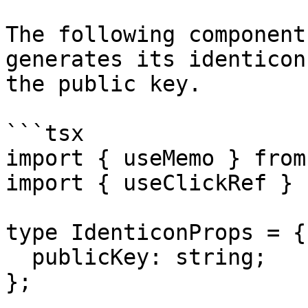
The following component
generates its identicon
the public key.

```tsx

import { useMemo } from
import { useClickRef } 
type IdenticonProps = {

  publicKey: string;

};
