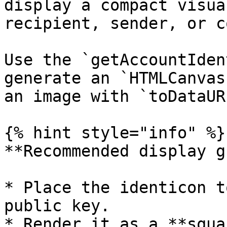
display a compact visua
recipient, sender, or c
Use the `getAccountIden
generate an `HTMLCanvas
an image with `toDataUR
{% hint style="info" %}

**Recommended display g
* Place the identicon t
public key.

* Render it as a **squa