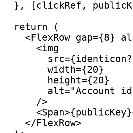
  }, [clickRef, publicKey]);

  return (

    <FlexRow gap={8} align="center">

      <img

        src={identicon?.toDataURL()}

        width={20}

        height={20}

        alt="Account identicon"

      />

      <Span>{publicKey}</Span>

    </FlexRow>
