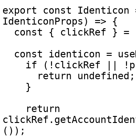
export const Identicon 
IdenticonProps) => {

  const { clickRef } = useClickRef();

  const identicon = useMemo(() => {

    if (!clickRef || !publicKey) {

      return undefined;

    }

    return 
clickRef.getAccountIden
());
