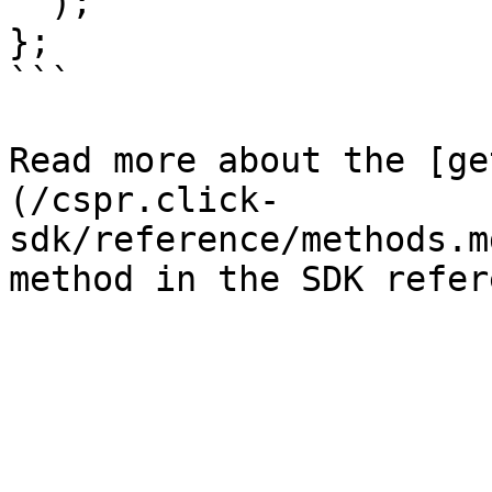
  );

};

```

Read more about the [ge
(/cspr.click-
sdk/reference/methods.m