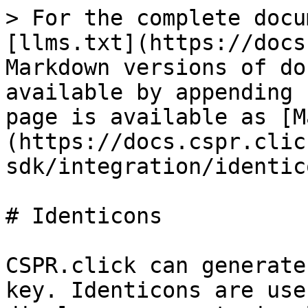
> For the complete docu
[llms.txt](https://docs
Markdown versions of do
available by appending 
page is available as [M
(https://docs.cspr.clic
sdk/integration/identic
# Identicons

CSPR.click can generate
key. Identicons are use