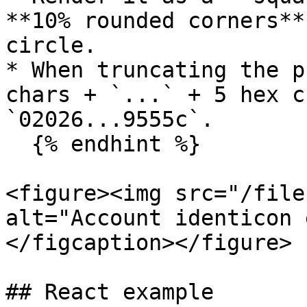
**10% rounded corners**
circle.

* When truncating the p
chars + `...` + 5 hex c
`02026...9555c`.

  {% endhint %}

<figure><img src="/file
alt="Account identicon 
</figcaption></figure>

## React example
