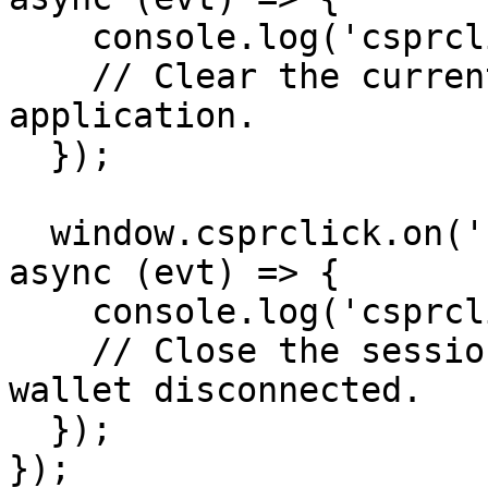
    console.log('csprclick:signed_out', evt);

    // Clear the current user session in your 
application.

  });

  window.csprclick.on('csprclick:disconnected', 
async (evt) => {

    console.log('csprclick:disconnected', evt);

    // Close the session because the connected 
wallet disconnected.

  });

});
