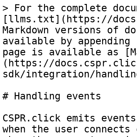
> For the complete docu
[llms.txt](https://docs
Markdown versions of do
available by appending 
page is available as [M
(https://docs.cspr.clic
sdk/integration/handlin
# Handling events

CSPR.click emits events
when the user connects 