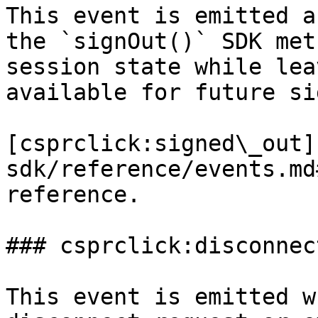
This event is emitted a
the `signOut()` SDK met
session state while lea
available for future si
[csprclick:signed\_out]
sdk/reference/events.md
reference.

### csprclick:disconnect
This event is emitted w