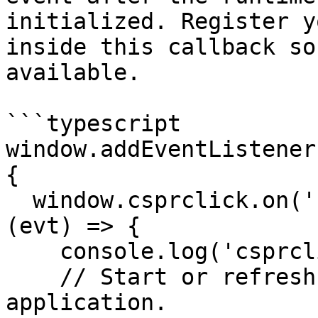
initialized. Register y
inside this callback so
available.

```typescript

window.addEventListener
{

  window.csprclick.on('csprclick:signed_in', async 
(evt) => {

    console.log('csprclick:signed_in', evt);

    // Start or refresh the user session in your 
application.
