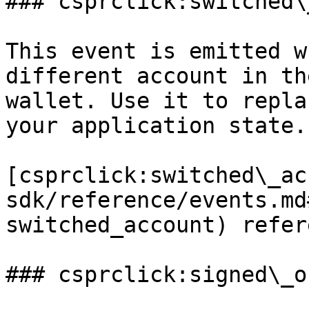
### csprclick:switched\
This event is emitted w
different account in th
wallet. Use it to repla
your application state.

[csprclick:switched\_ac
sdk/reference/events.md
switched_account) refer
### csprclick:signed\_ou