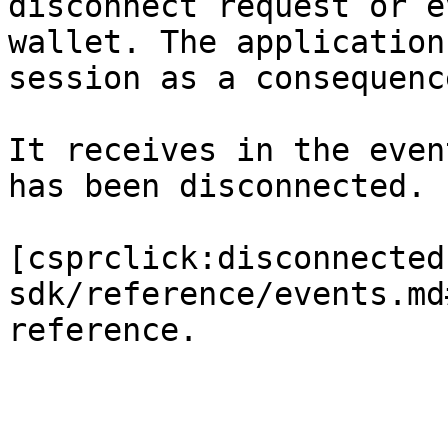
disconnect request or e
wallet. The application
session as a consequenc
It receives in the even
has been disconnected.

[csprclick:disconnected
sdk/reference/events.md