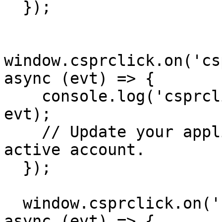
  });

window.csprclick.on('cs
async (evt) => {

    console.log('csprclick:switched_account', 
evt);

    // Update your application state for the new 
active account.

  });

  window.csprclick.on('csprclick:signed_out', 
async (evt) => {
