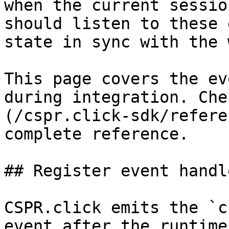
when the current sessio
should listen to these 
state in sync with the 
This page covers the ev
during integration. Che
(/cspr.click-sdk/refere
complete reference.

## Register event handle
CSPR.click emits the `c
event after the runtime