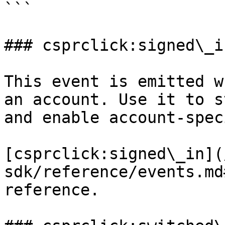
```

### csprclick:signed\_in
This event is emitted w
an account. Use it to s
and enable account-spec
[csprclick:signed\_in](
sdk/reference/events.md
reference.
